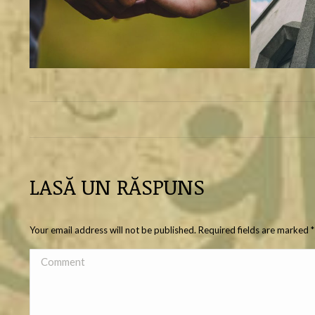
ALBUM
NAVIGATION
LASĂ UN RĂSPUNS
Your email address will not be published. Required fields are marked
*
Comment