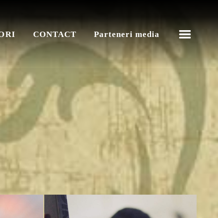
ORI
CONTACT
Parteneri media