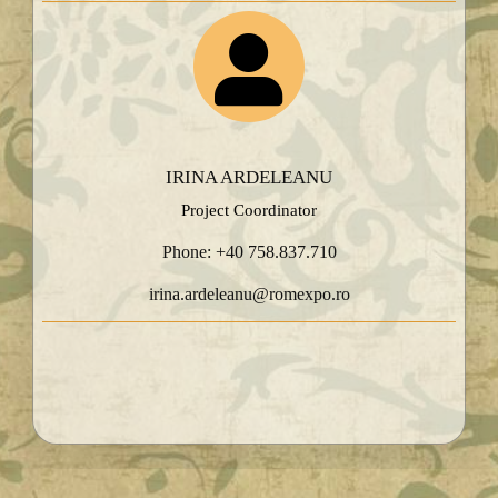
IRINA ARDELEANU
Project Coordinator
Phone: +40 758.837.710
irina.ardeleanu@romexpo.ro