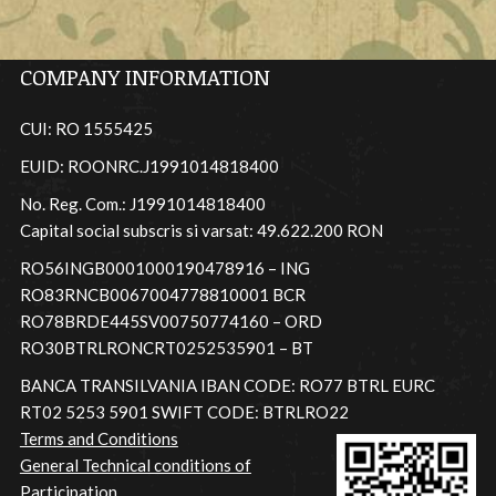
COMPANY INFORMATION
CUI: RO 1555425
EUID: ROONRC.J1991014818400
No. Reg. Com.: J1991014818400
Capital social subscris si varsat: 49.622.200 RON
RO56INGB0001000190478916 – ING
RO83RNCB0067004778810001 BCR
RO78BRDE445SV00750774160 – ORD
RO30BTRLRONCRT0252535901 – BT
BANCA TRANSILVANIA IBAN CODE: RO77 BTRL EURC
RT02 5253 5901 SWIFT CODE: BTRLRO22
Terms and Conditions
General Technical conditions of
Participation