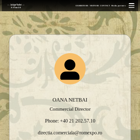
EXHIBITORS
VISITORS
CONTACT
Media partners
OANA NETBAI
Commercial Director
Phone: +40 21 202.57.10
directia.comerciala@romexpo.ro